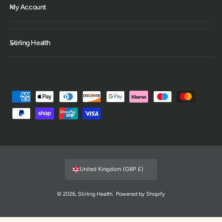
My Account
Stirling Health
P
a
y
m
e
n
United Kingdom (GBP £)
t
m
© 2026,
Stirling Health
.
Powered by Shopify
e
t