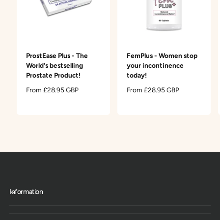
ProstEase Plus - The
FemPlus - Women stop
World's bestselling
your incontinence
Prostate Product!
today!
R
From £28.95 GBP
R
From £28.95 GBP
e
e
g
g
u
u
l
l
a
a
r
r
p
p
r
r
i
i
c
c
Information
e
e