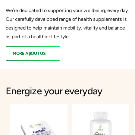
We’re dedicated to supporting your wellbeing, every day.
Our carefully developed range of health supplements is
designed to help maintain mobility, vitality and balance
as part of a healthier lifestyle.
MORE ABOUT US
Energize your everyday