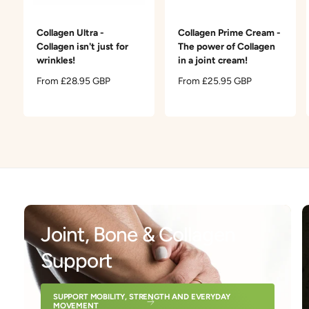
t
e
y
Collagen Ultra -
Collagen Prime Cream -
p
Collagen isn't just for
The power of Collagen
e
wrinkles!
in a joint cream!
R
From £28.95 GBP
R
From £25.95 GBP
e
e
g
g
u
u
l
l
a
a
r
r
p
p
r
r
i
i
c
c
Joint, Bone & Collagen
e
e
Support
SUPPORT MOBILITY, STRENGTH AND EVERYDAY
MOVEMENT