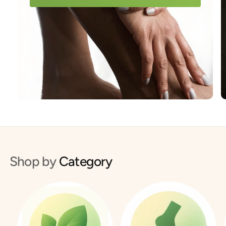
Shop by
Category