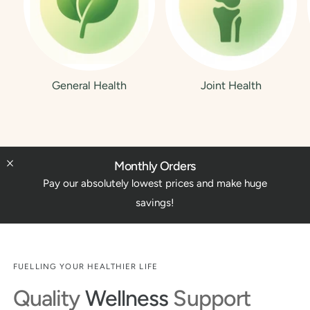
General Health
Joint Health
Monthly Orders
Pay our absolutely lowest prices and make huge
savings!
FUELLING YOUR HEALTHIER LIFE
Quality
Wellness
Support