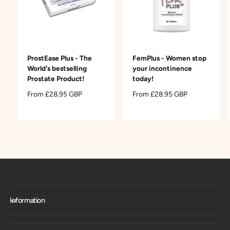
ProstEase Plus - The
FemPlus - Women stop
World's bestselling
your incontinence
Prostate Product!
today!
R
From £28.95 GBP
R
From £28.95 GBP
e
e
g
g
u
u
l
l
a
a
r
r
p
p
r
r
i
i
c
c
Information
e
e