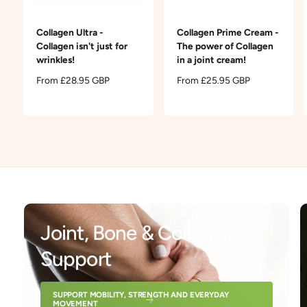
t
e
y
Collagen Ultra -
Collagen Prime Cream -
p
Collagen isn't just for
The power of Collagen
e
wrinkles!
in a joint cream!
R
From £28.95 GBP
R
From £25.95 GBP
e
e
g
g
u
u
l
l
a
a
r
r
p
p
r
r
i
i
c
c
Joint, Bone & Collagen
e
e
Support
SUPPORT MOBILITY, STRENGTH AND EVERYDAY
MOVEMENT