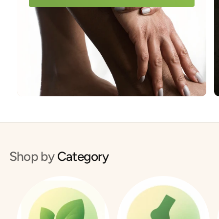
Shop by
Category