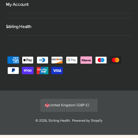
My Account
Stirling Health
P
a
y
m
e
n
United Kingdom (GBP £)
t
m
© 2026,
Stirling Health
.
Powered by Shopify
e
t