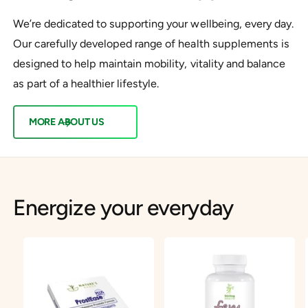
We’re dedicated to supporting your wellbeing, every day.
Our carefully developed range of health supplements is
designed to help maintain mobility, vitality and balance
as part of a healthier lifestyle.
MORE ABOUT US
Energize your everyday