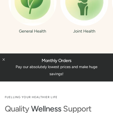
General Health
Joint Health
Monthly Orders
Pay our absolutely lowest prices and make huge
savings!
FUELLING YOUR HEALTHIER LIFE
Quality
Wellness
Support