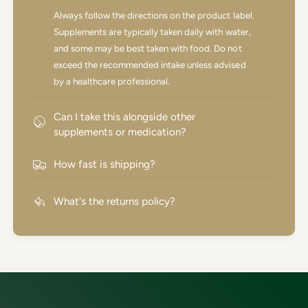
Always follow the directions on the product label.
Supplements are typically taken daily with water,
and some may be best taken with food. Do not
exceed the recommended intake unless advised
by a healthcare professional.
Can I take this alongside other
supplements or medication?
How fast is shipping?
What's the returns policy?