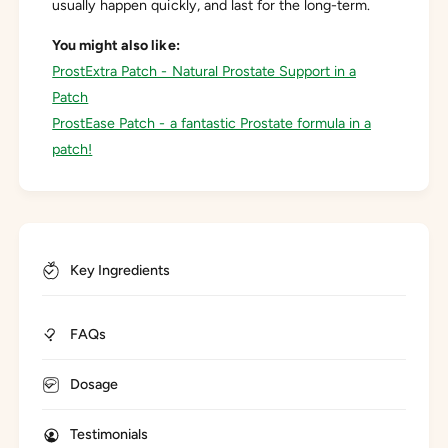
usually happen quickly, and last for the long-term.
You might also like:
ProstExtra Patch - Natural Prostate Support in a
Patch
ProstEase Patch - a fantastic Prostate formula in a
patch!
Key Ingredients
FAQs
Dosage
Testimonials