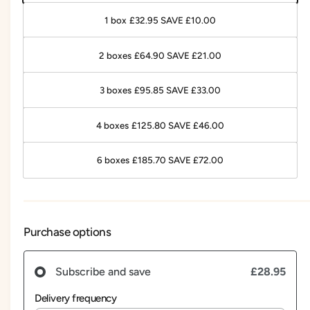
1 box £32.95 SAVE £10.00
2 boxes £64.90 SAVE £21.00
3 boxes £95.85 SAVE £33.00
4 boxes £125.80 SAVE £46.00
6 boxes £185.70 SAVE £72.00
Purchase options
£28.95
Subscribe and save
Delivery frequency