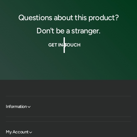
Questions about this product?
Don't be a stranger.
GET IN TOUCH
Information
My Account