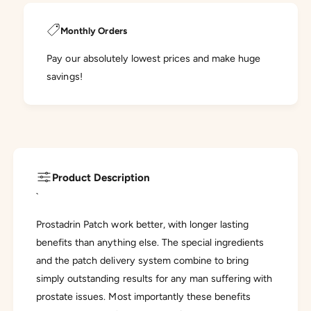
Monthly Orders
Pay our absolutely lowest prices and make huge
savings!
Product Description
`
Prostadrin Patch work better, with longer lasting
benefits than anything else. The special ingredients
and the patch delivery system combine to bring
simply outstanding results for any man suffering with
prostate issues. Most importantly these benefits