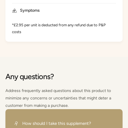
Symptoms
*£2.95 per unit is deducted from any refund due to P&P
costs
Any questions?
Address frequently asked questions about this product to
minimize any concerns or uncertainties that might deter a
customer from making a purchase.
How should I take this supplement?