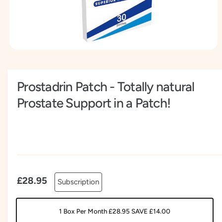
t
e
y
p
e
O
p
e
n
Prostadrin Patch - Totally natural
m
e
d
Prostate Support in a Patch!
i
a
1
i
n
m
o
d
a
l
£28.95
Subscription
1 Box Per Month £28.95 SAVE £14.00