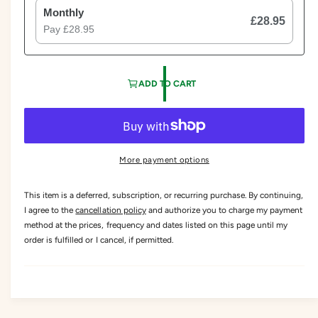
Monthly
£28.95
Pay
£28.95
ADD TO CART
More payment options
This item is a deferred, subscription, or recurring purchase. By continuing,
I agree to the
cancellation policy
and authorize you to charge my payment
method at the prices, frequency and dates listed on this page until my
order is fulfilled or I cancel, if permitted.