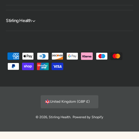
Stirling Health
P
a
y
m
e
n
United Kingdom (GBP £)
t
m
© 2026,
Stirling Health
.
Powered by Shopify
e
t
h