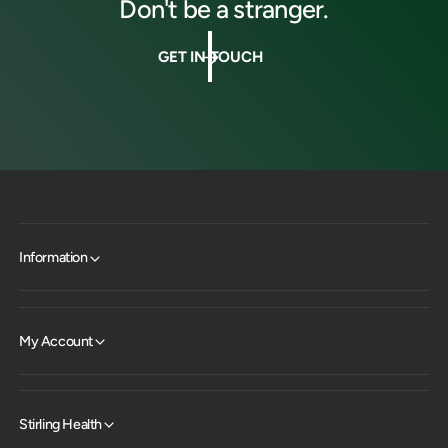
Don't be a stranger.
GET IN TOUCH
Information
My Account
Stirling Health