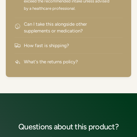
exceed the recommended intake unless advised
by a healthcare professional.
Can I take this alongside other
supplements or medication?
How fast is shipping?
What's the returns policy?
Questions about this product?