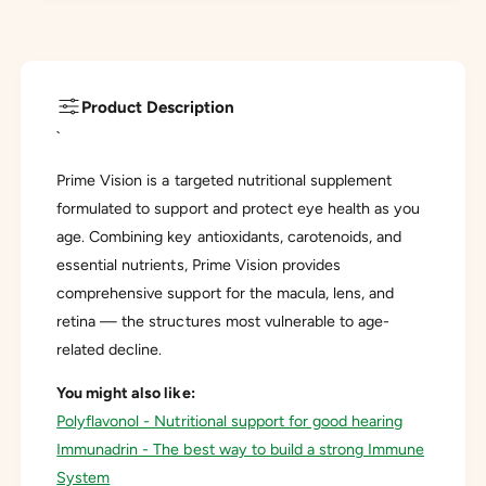
Product Description
`
Prime Vision is a targeted nutritional supplement
formulated to support and protect eye health as you
age. Combining key antioxidants, carotenoids, and
essential nutrients, Prime Vision provides
comprehensive support for the macula, lens, and
retina — the structures most vulnerable to age-
related decline.
You might also like:
Polyflavonol - Nutritional support for good hearing
Immunadrin - The best way to build a strong Immune
System