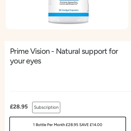
t
e
y
p
e
O
p
e
n
Prime Vision - Natural support for
m
e
d
your eyes
i
a
1
i
n
m
o
d
a
l
£28.95
Subscription
1 Bottle Per Month £28.95 SAVE £14.00