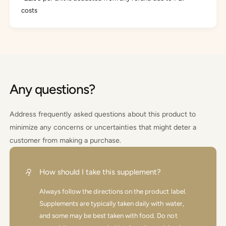
costs
Any questions?
Address frequently asked questions about this product to
minimize any concerns or uncertainties that might deter a
customer from making a purchase.
How should I take this supplement?
Always follow the directions on the product label.
Supplements are typically taken daily with water,
and some may be best taken with food. Do not