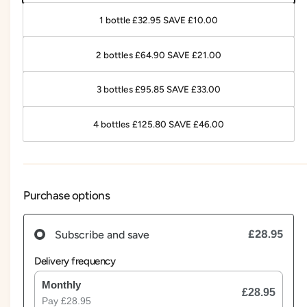
1 bottle £32.95 SAVE £10.00
2 bottles £64.90 SAVE £21.00
3 bottles £95.85 SAVE £33.00
4 bottles £125.80 SAVE £46.00
Purchase options
£28.95
Subscribe and save
Delivery frequency
Monthly
£28.95
Pay
£28.95