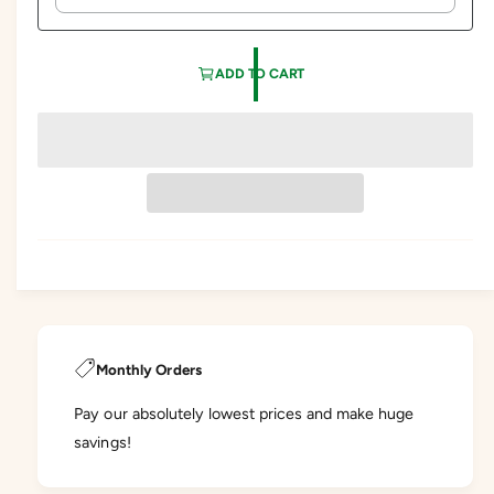
ADD TO CART
Monthly Orders
Pay our absolutely lowest prices and make huge
savings!