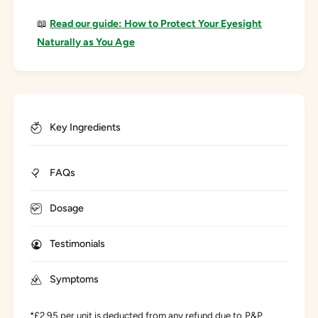
📖
Read our guide: How to Protect Your Eyesight
Naturally as You Age
Key Ingredients
FAQs
Dosage
Testimonials
Symptoms
*£2.95 per unit is deducted from any refund due to P&P