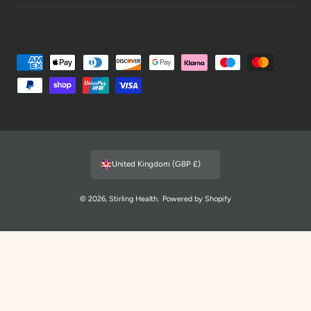
P
a
y
m
e
n
United Kingdom (GBP £)
t
m
© 2026,
Stirling Health
.
Powered by Shopify
e
t
h
o
d
s