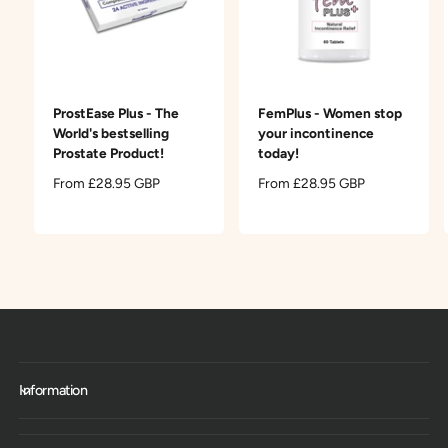
ProstEase Plus - The
FemPlus - Women stop
World's bestselling
your incontinence
Prostate Product!
today!
R
From £28.95 GBP
R
From £28.95 GBP
e
e
g
g
u
u
l
l
a
a
r
r
p
p
r
r
i
i
c
c
Information
e
e