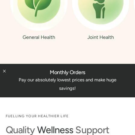
General Health
Joint Health
Monthly Orders
Pay our absolutely lowest prices and make huge
savings!
FUELLING YOUR HEALTHIER LIFE
Quality
Wellness
Support