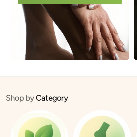
Shop by
Category