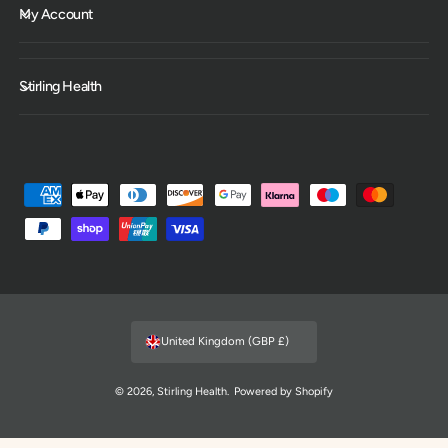
My Account
Stirling Health
P
a
y
m
e
n
United Kingdom (GBP £)
t
m
© 2026,
Stirling Health
.
Powered by Shopify
e
t