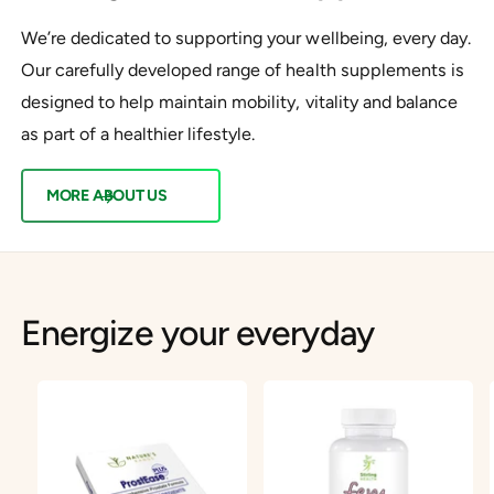
We’re dedicated to supporting your wellbeing, every day.
Our carefully developed range of health supplements is
designed to help maintain mobility, vitality and balance
as part of a healthier lifestyle.
MORE ABOUT US
Energize your everyday