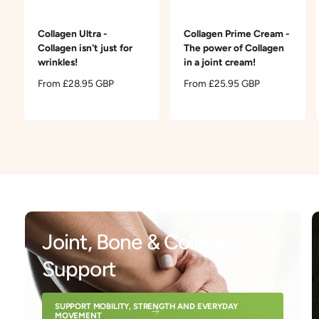
t
e
y
Collagen Ultra -
Collagen Prime Cream -
p
Collagen isn't just for
The power of Collagen
e
wrinkles!
in a joint cream!
R
From £28.95 GBP
R
From £25.95 GBP
e
e
g
g
u
u
l
l
a
a
r
r
p
p
r
r
i
i
c
c
Joint, Bone & Collagen
e
e
Support
SUPPORT MOBILITY, STRENGTH AND EVERYDAY
MOVEMENT