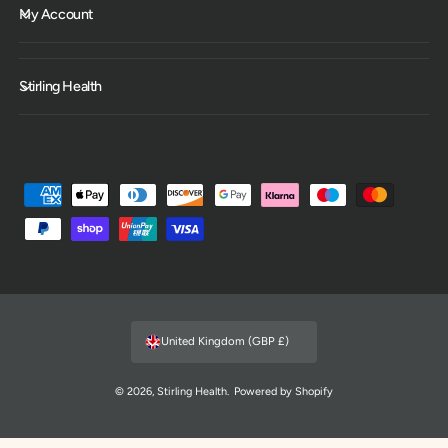
My Account
Stirling Health
P
a
y
m
e
n
United Kingdom (GBP £)
t
m
© 2026,
Stirling Health
.
Powered by Shopify
e
t