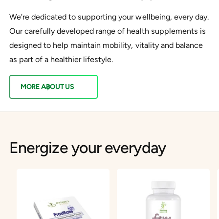
We’re dedicated to supporting your wellbeing, every day.
Our carefully developed range of health supplements is
designed to help maintain mobility, vitality and balance
as part of a healthier lifestyle.
MORE ABOUT US
Energize your everyday