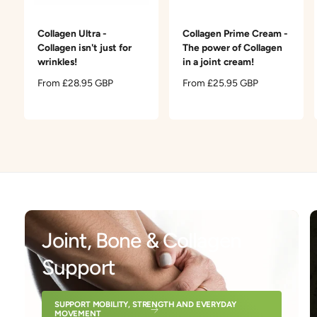
t
e
y
Collagen Ultra -
Collagen Prime Cream -
p
Collagen isn't just for
The power of Collagen
e
wrinkles!
in a joint cream!
R
From £28.95 GBP
R
From £25.95 GBP
e
e
g
g
u
u
l
l
a
a
r
r
p
p
r
r
i
i
c
c
Joint, Bone & Collagen
e
e
Support
SUPPORT MOBILITY, STRENGTH AND EVERYDAY
MOVEMENT