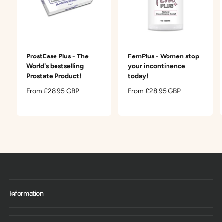
ProstEase Plus - The
FemPlus - Women stop
World's bestselling
your incontinence
Prostate Product!
today!
R
From £28.95 GBP
R
From £28.95 GBP
e
e
g
g
u
u
l
l
a
a
r
r
p
p
r
r
i
i
c
c
Information
e
e