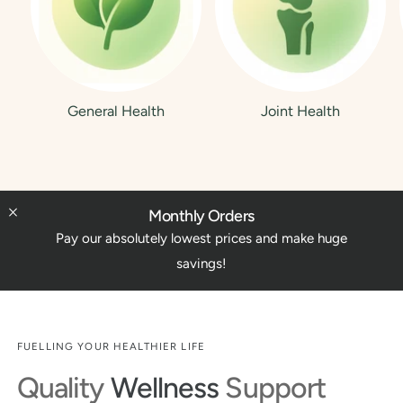
General Health
Joint Health
Monthly Orders
Pay our absolutely lowest prices and make huge
savings!
FUELLING YOUR HEALTHIER LIFE
Quality
Wellness
Support