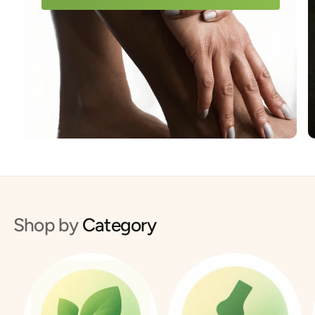
Shop by
Category